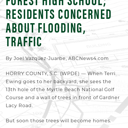
RESIDENTS CONCERNED
ABOUT FLOODING,
TRAFFIC
By Joel Vazquez-Juarbe, ABCNews4.com
HORRY COUNTY, S.C. (WPDE) — When Terri
Ewing goes to her backyard, she sees the
13th hole of the Myrtle Beach National Golf
Course and a wall of trees in front of Gardner
Lacy Road.
But soon those trees will become homes.