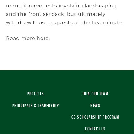
reduction requests involving landscaping
and the front setback, but ultimately
withdrew those requests at the last minute.
Read more here.
PROJECTS
JOIN OUR TEAM
PRINCIPALS & LEADERSHIP
NEWS
G3 SCHOLARSHIP PROGRAM
CONTACT US