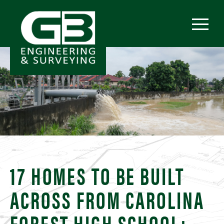
17 HOMES TO BE BUILT
ACROSS FROM CAROLINA
FOREST HIGH SCHOOL;