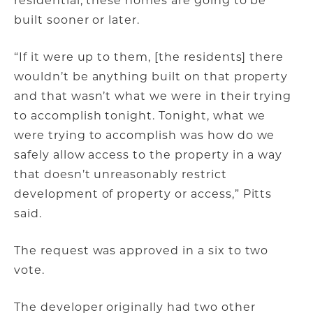
residential, these homes are going to be
built sooner or later.
“If it were up to them, [the residents] there
wouldn’t be anything built on that property
and that wasn’t what we were in their trying
to accomplish tonight. Tonight, what we
were trying to accomplish was how do we
safely allow access to the property in a way
that doesn’t unreasonably restrict
development of property or access,” Pitts
said.
The request was approved in a six to two
vote.
The developer originally had two other