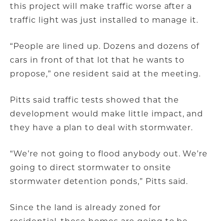
this project will make traffic worse after a
traffic light was just installed to manage it.
“People are lined up. Dozens and dozens of
cars in front of that lot that he wants to
propose,” one resident said at the meeting.
Pitts said traffic tests showed that the
development would make little impact, and
they have a plan to deal with stormwater.
“We’re not going to flood anybody out. We’re
going to direct stormwater to onsite
stormwater detention ponds,” Pitts said.
Since the land is already zoned for