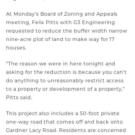
At Monday’s Board of Zoning and Appeals
meeting, Felix Pitts with G3 Engineering
requested to reduce the buffer width narrow
nine-acre plot of land to make way for 17
houses.
“The reason we were in here tonight and
asking for the reduction is because you can’t
do anything to unreasonably restrict access
to a property or development of a property,”
Pitts said.
This project also includes a 50-foot private
one-way road that comes off and back onto
Gardner Lacy Road. Residents are concerned