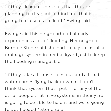
“If they clear cut the trees that they’re
planning to clear cut behind me, that is
going to cause us to flood,” Ewing said.
Ewing said this neighborhood already
experiences a lot of flooding. Her neighbor
Bernice Stone said she had to pay to install a
drainage system in her backyard just to keep
the flooding manageable.
“If they take all those trees out and all that
water comes flying back down in, I don’t
think that system that I put in or any of the
other people that have systems in their yard
is going to be able to hold it and we’re going
to get flooded,” Stone said.