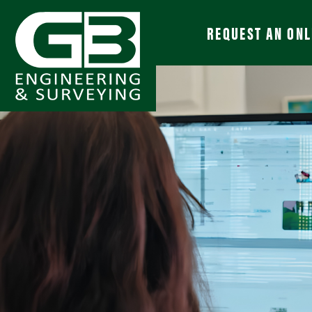
REQUEST AN ONL