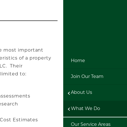
gle most important
ristics of a property
Home
LC. Their
limited to:
Join Our Team
About Us
 assessments
esearch
What We Do
es
Cost Estimates
Our Service Areas