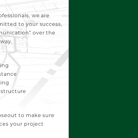
ofessionals, we are
mitted to your success,
munication” over the
 way.
ing
stance
ning
rastructure
loseout to make sure
ces your project