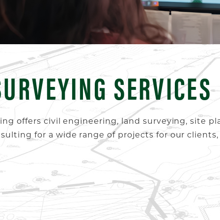
SURVEYING SERVICES
g offers civil engineering, land surveying, site pl
lting for a wide range of projects for our clients