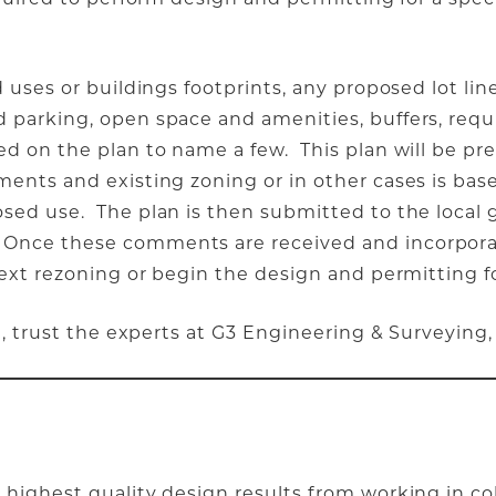
 uses or buildings footprints, any proposed lot lin
 parking, open space and amenities, buffers, req
ed on the plan to name a few. This plan will be pr
ents and existing zoning or in other cases is bas
sed use. The plan is then submitted to the local 
Once these comments are received and incorporat
ext rezoning or begin the design and permitting fo
t, trust the experts at G3 Engineering & Surveying,
highest quality design results from working in co