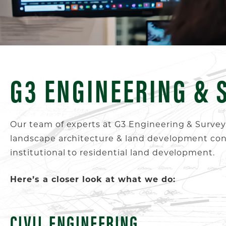
G3 ENGINEERING & 
Our team of experts at G3 Engineering & Surveyin
landscape architecture & land development consu
institutional to residential land development.
Here’s a closer look at what we do:
CIVIL ENGINEERING