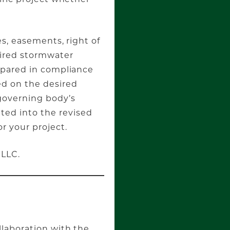
es, easements, right of
uired stormwater
epared in compliance
ed on the desired
governing body’s
ed into the revised
r your project.
 LLC.
llaboration with the