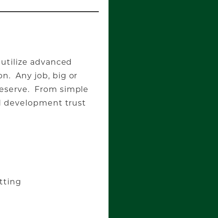
 utilize advanced
n. Any job, big or
deserve. From simple
nd development trust
tting