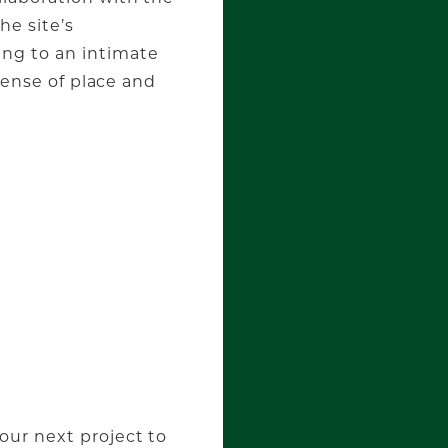
he site’s
ng to an intimate
 sense of place and
our next project to