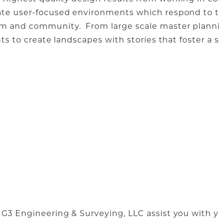
eate user-focused environments which respond to t
am and community. From large scale master planni
nts to create landscapes with stories that foster a
 G3 Engineering & Surveying, LLC assist you with y