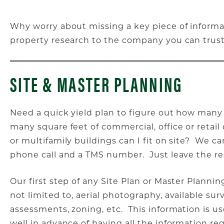
Why worry about missing a key piece of inform
property research to the company you can trust
SITE & MASTER PLANNING
Need a quick yield plan to figure out how many
many square feet of commercial, office or reta
or multifamily buildings can I fit on site? We c
phone call and a TMS number. Just leave the re
Our first step of any Site Plan or Master Planning
not limited to, aerial photography, available surv
assessments, zoning, etc. This information is u
well in advance of having all the information re