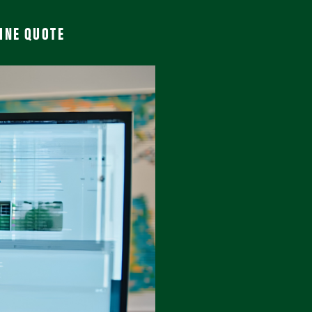
INE QUOTE