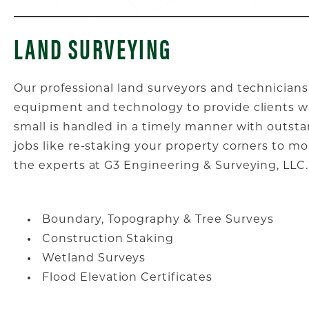
LAND SURVEYING
Our professional land surveyors and technicians
equipment and technology to provide clients wi
small is handled in a timely manner with outst
jobs like re-staking your property corners to m
the experts at G3 Engineering & Surveying, LLC.
Boundary, Topography & Tree Surveys
Construction Staking
Wetland Surveys
Flood Elevation Certificates