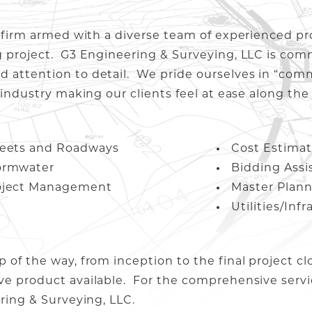
g firm armed with a diverse team of experienced pr
g project. G3 Engineering & Surveying, LLC is com
d attention to detail. We pride ourselves in “com
 industry making our clients feel at ease along the
reets and Roadways
Cost Estimat
ormwater
Bidding Assi
oject Management
Master Plan
Utilities/Inf
p of the way, from inception to the final project c
ve product available. For the comprehensive servi
ering & Surveying, LLC.