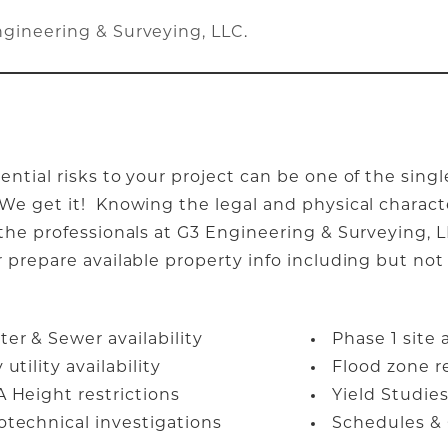
ngineering & Surveying, LLC
.
ential risks to your project can be one of the sin
e get it! Knowing the legal and physical characte
 the professionals at G3 Engineering & Surveying, L
 prepare available property info including but not 
er & Sewer availability
Phase 1 site
 utility availability
Flood zone r
A Height restrictions
Yield Studi
otechnical investigations
Schedules & 