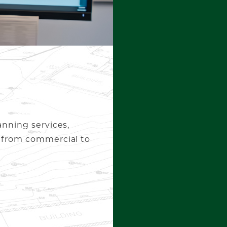
anning services,
, from commercial to