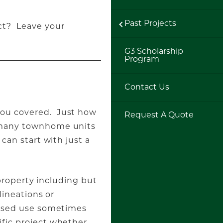
Past Projects
ct? Leave your
G3 Scholarship
Program
Contact Us
 you covered. Just how
Request A Quote
w many townhome units
can start with just a
 property including but
lineations or
oposed use sometimes
ific project whether