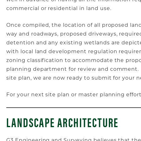
commercial or residential in land use.
Once compiled, the location of all proposed land
way and roadways, proposed driveways, required
detention and any existing wetlands are depict
with local land development regulation requirem
zoning classification to accommodate the propo
planning department for review and comment. 
site plan, we are now ready to submit for your n
For your next site plan or master planning effor
LANDSCAPE ARCHITECTURE
G3 Engineering and Surveying believes that the 