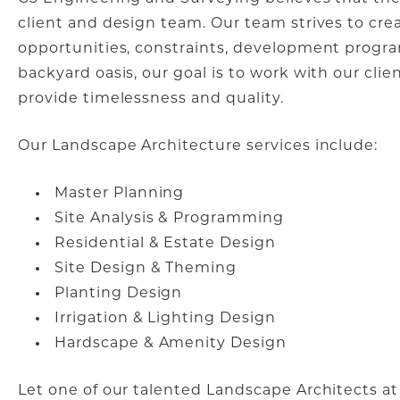
client and design team. Our team strives to cr
opportunities, constraints, development progr
backyard oasis, our goal is to work with our clie
provide timelessness and quality.
Our Landscape Architecture services include:
Master Planning
Site Analysis & Programming
Residential & Estate Design
Site Design & Theming
Planting Design
Irrigation & Lighting Design
Hardscape & Amenity Design
Let one of our talented Landscape Architects at