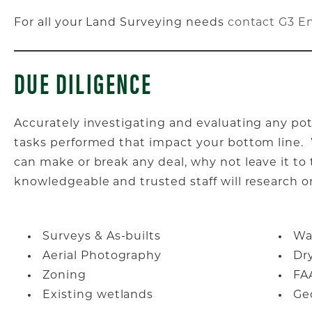
For all your Land Surveying needs
contact G3 E
DUE DILIGENCE
Accurately investigating and evaluating any pot
tasks performed that impact your bottom line. W
can make or break any deal, why not leave it to
knowledgeable and trusted staff will research or
Surveys & As-builts
Wat
Aerial Photography
Dry
Zoning
FA
Existing wetlands
Ge