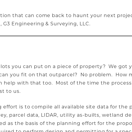
ation that can come back to haunt your next proje
, G3 Engineering & Surveying, LLC.
 lots you can put on a piece of property? We got
il can you fit on that outparcel? No problem. Ho
an help with that too. Most of the time the process 
st to us.
 effort is to compile all available site data for the
ey, parcel data, LIDAR, utility as-builts, wetland de
sed as the basis of the planning effort for the pr
quired to perform design and permitting for a spec