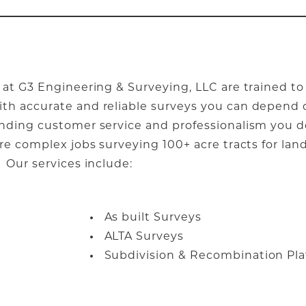
 at G3 Engineering & Surveying, LLC are trained to
th accurate and reliable surveys you can depend o
anding customer service and professionalism you 
ore complex jobs surveying 100+ acre tracts for la
 Our services include:
As built Surveys
ALTA Surveys
Subdivision & Recombination Pla