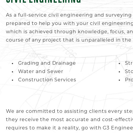
As a full-service civil engineering and surveyin
prepared to help you with your civil engineerin
which is achieved through knowledge, focus, an
course of any project that is unparalleled in the
Grading and Drainage
St
Water and Sewer
St
Construction Services
Pr
We are committed to assisting clients every ste
they receive the most accurate and cost-effecti
requires to make it a reality, go with G3 Engine