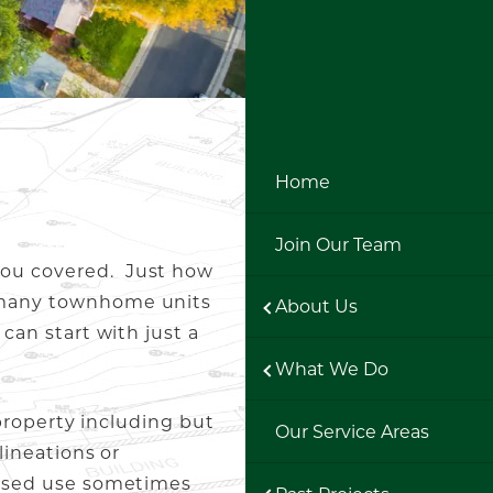
Home
Join Our Team
 you covered. Just how
w many townhome units
About Us
can start with just a
What We Do
 property including but
Our Service Areas
lineations or
oposed use sometimes