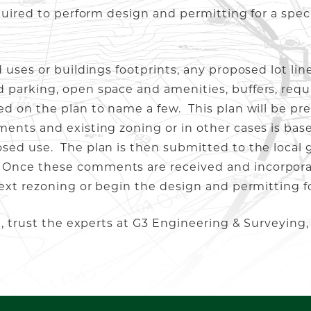
quired to perform design and permitting for a spec
 uses or buildings footprints, any proposed lot lin
 parking, open space and amenities, buffers, req
ed on the plan to name a few. This plan will be pr
ents and existing zoning or in other cases is bas
sed use. The plan is then submitted to the local 
Once these comments are received and incorporat
ext rezoning or begin the design and permitting fo
t, trust the experts at G3 Engineering & Surveying,