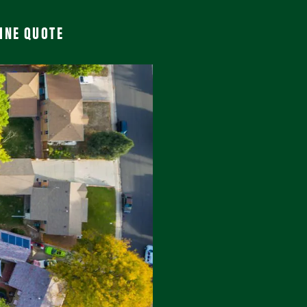
INE QUOTE