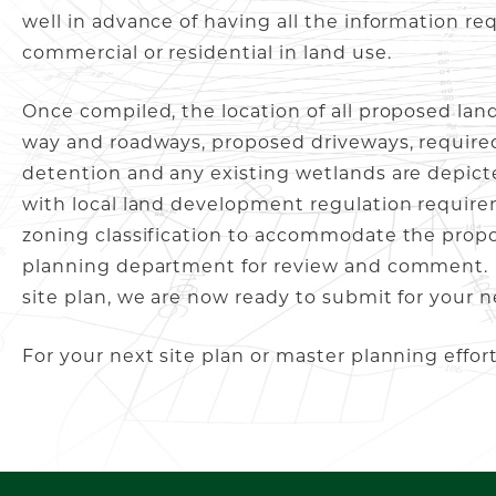
well in advance of having all the information re
commercial or residential in land use.
Once compiled, the location of all proposed land
way and roadways, proposed driveways, required
detention and any existing wetlands are depict
with local land development regulation requirem
zoning classification to accommodate the propo
planning department for review and comment. 
site plan, we are now ready to submit for your n
For your next site plan or master planning effor