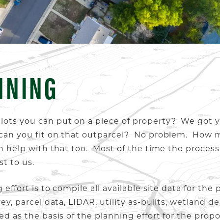
NNING
 lots you can put on a piece of property? We got
il can you fit on that outparcel? No problem. Ho
an help with that too. Most of the time the process 
st to us.
 effort is to compile all available site data for the
ey, parcel data, LIDAR, utility as-builts, wetland de
sed as the basis of the planning effort for the pr