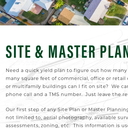
SITE & MASTER PLA
Need a quick yield plan to figure out how many
many square feet of commercial, office or reta
or multifamily buildings can I fit on site? We c
phone call and a TMS number. Just leave the re
Our first step of any Site Plan or Master Planning
not limited to, aerial photography, available surv
assessments, zoning, etc. This information is u