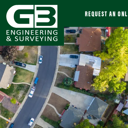
REQUEST AN ONL