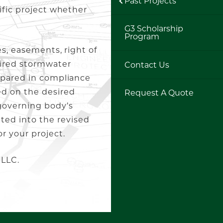
Past Projects
ific project whether
G3 Scholarship
Program
es, easements, right of
uired stormwater
Contact Us
epared in compliance
ed on the desired
Request A Quote
governing body’s
ed into the revised
r your project.
 LLC.