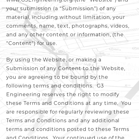
your submission (a “Submission”) of any
material, including without limitation, your
comments, name, text, photographs, videos,
and any other content or information, (the
“Content”) for use.
By using the Website, or making a
Submission of any Content to the Website,
you are agreeing to be bound by the
following terms and conditions. G3
Engineering reserves the right to modify
these Terms and Conditions at any time. You
are responsible for regularly reviewing these
Terms and Conditions and any additional
terms and conditions posted to these Terms
and Conditions. Your continued use of the