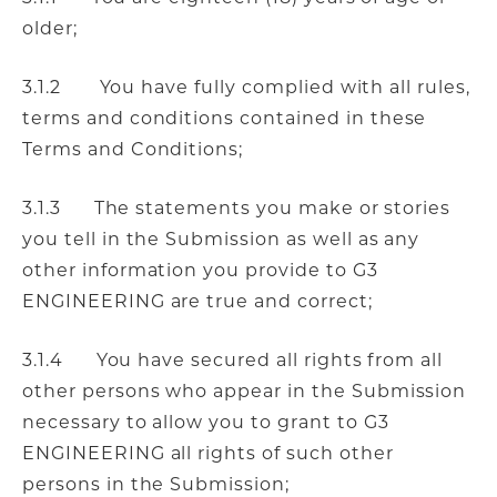
older;
3.1.2 You have fully complied with all rules,
terms and conditions contained in these
Terms and Conditions;
3.1.3 The statements you make or stories
you tell in the Submission as well as any
other information you provide to G3
ENGINEERING are true and correct;
3.1.4 You have secured all rights from all
other persons who appear in the Submission
necessary to allow you to grant to G3
ENGINEERING all rights of such other
persons in the Submission;