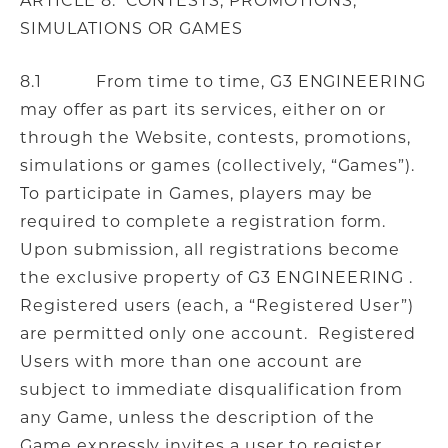
ARTICLE 8. CONTESTS, PROMOTIONS,
SIMULATIONS OR GAMES
8.1 From time to time, G3 ENGINEERING
may offer as part its services, either on or
through the Website, contests, promotions,
simulations or games (collectively, “Games”).
To participate in Games, players may be
required to complete a registration form.
Upon submission, all registrations become
the exclusive property of G3 ENGINEERING .
Registered users (each, a “Registered User”)
are permitted only one account. Registered
Users with more than one account are
subject to immediate disqualification from
any Game, unless the description of the
Game expressly invites a user to register