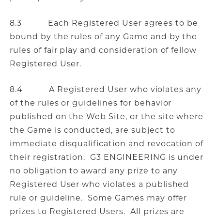
8.3 Each Registered User agrees to be
bound by the rules of any Game and by the
rules of fair play and consideration of fellow
Registered User.
8.4 A Registered User who violates any
of the rules or guidelines for behavior
published on the Web Site, or the site where
the Game is conducted, are subject to
immediate disqualification and revocation of
their registration. G3 ENGINEERING is under
no obligation to award any prize to any
Registered User who violates a published
rule or guideline. Some Games may offer
prizes to Registered Users. All prizes are