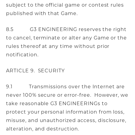
subject to the official game or contest rules
published with that Game.
8.5 G3 ENGINEERING reserves the right
to cancel, terminate or alter any Game or the
rules thereof at any time without prior
notification.
ARTICLE 9. SECURITY
9.1 Transmissions over the Internet are
never 100% secure or error-free. However, we
take reasonable G3 ENGINEERINGs to
protect your personal information from loss,
misuse, and unauthorized access, disclosure,
alteration, and destruction.