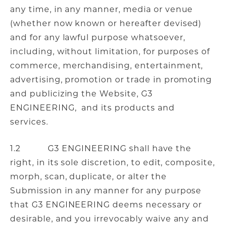
any time, in any manner, media or venue
(whether now known or hereafter devised)
and for any lawful purpose whatsoever,
including, without limitation, for purposes of
commerce, merchandising, entertainment,
advertising, promotion or trade in promoting
and publicizing the Website, G3
ENGINEERING, and its products and
services.
1.2 G3 ENGINEERING shall have the
right, in its sole discretion, to edit, composite,
morph, scan, duplicate, or alter the
Submission in any manner for any purpose
that G3 ENGINEERING deems necessary or
desirable, and you irrevocably waive any and