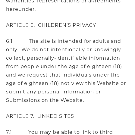
warranties, representations or agreements
hereunder.
ARTICLE 6. CHILDREN’S PRIVACY
6.1 The site is intended for adults and
only. We do not intentionally or knowingly
collect, personally-identifiable information
from people under the age of eighteen (18)
and we request that individuals under the
age of eighteen (18) not view this Website or
submit any personal information or
Submissions on the Website.
ARTICLE 7. LINKED SITES
7.1 You may be able to link to third