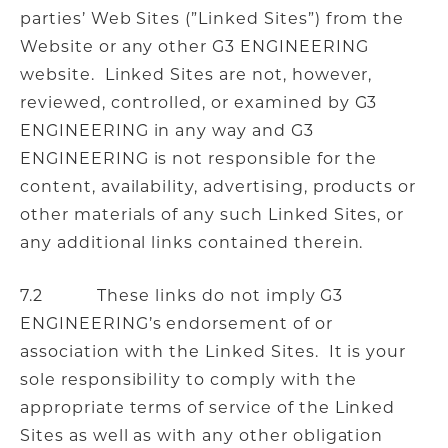
parties’ Web Sites (”Linked Sites”) from the
Website or any other G3 ENGINEERING
website. Linked Sites are not, however,
reviewed, controlled, or examined by G3
ENGINEERING in any way and G3
ENGINEERING is not responsible for the
content, availability, advertising, products or
other materials of any such Linked Sites, or
any additional links contained therein.
7.2 These links do not imply G3
ENGINEERING’s endorsement of or
association with the Linked Sites. It is your
sole responsibility to comply with the
appropriate terms of service of the Linked
Sites as well as with any other obligation