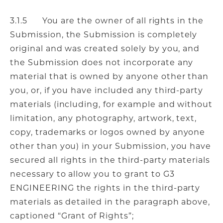
3.1.5 You are the owner of all rights in the
Submission, the Submission is completely
original and was created solely by you, and
the Submission does not incorporate any
material that is owned by anyone other than
you, or, if you have included any third-party
materials (including, for example and without
limitation, any photography, artwork, text,
copy, trademarks or logos owned by anyone
other than you) in your Submission, you have
secured all rights in the third-party materials
necessary to allow you to grant to G3
ENGINEERING the rights in the third-party
materials as detailed in the paragraph above,
captioned “Grant of Rights”;