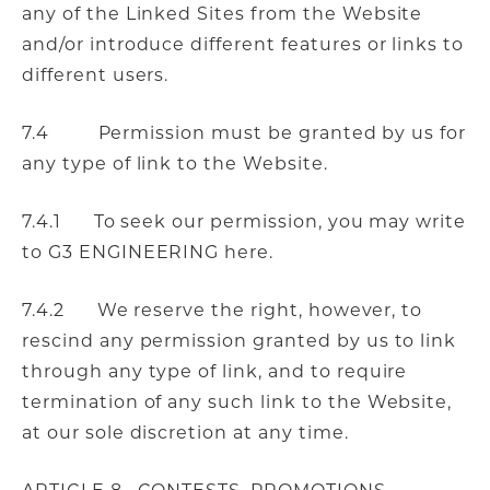
any of the Linked Sites from the Website
and/or introduce different features or links to
different users.
7.4 Permission must be granted by us for
any type of link to the Website.
7.4.1 To seek our permission, you may write
to G3 ENGINEERING here.
7.4.2 We reserve the right, however, to
rescind any permission granted by us to link
through any type of link, and to require
termination of any such link to the Website,
at our sole discretion at any time.