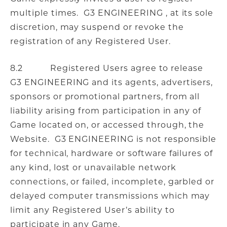
multiple times. G3 ENGINEERING , at its sole
discretion, may suspend or revoke the
registration of any Registered User.
8.2 Registered Users agree to release
G3 ENGINEERING and its agents, advertisers,
sponsors or promotional partners, from all
liability arising from participation in any of
Game located on, or accessed through, the
Website. G3 ENGINEERING is not responsible
for technical, hardware or software failures of
any kind, lost or unavailable network
connections, or failed, incomplete, garbled or
delayed computer transmissions which may
limit any Registered User’s ability to
participate in any Game.