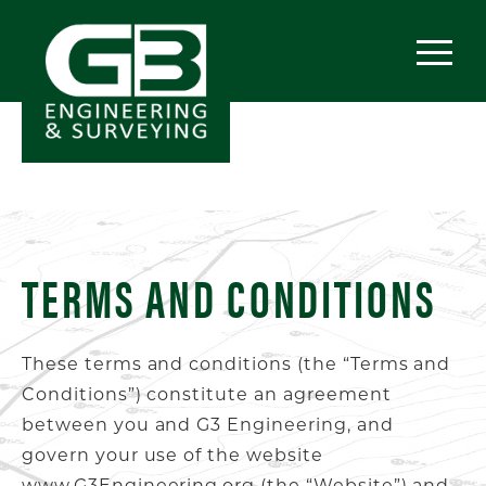
TERMS AND CONDITIONS
These terms and conditions (the “Terms and
Conditions”) constitute an agreement
between you and G3 Engineering, and
govern your use of the website
www.G3Engineering.org (the “Website”) and