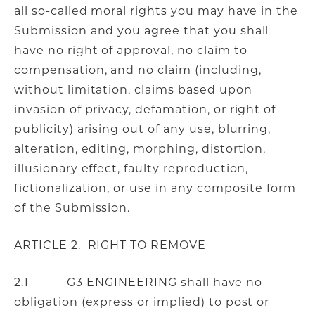
all so-called moral rights you may have in the
Submission and you agree that you shall
have no right of approval, no claim to
compensation, and no claim (including,
without limitation, claims based upon
invasion of privacy, defamation, or right of
publicity) arising out of any use, blurring,
alteration, editing, morphing, distortion,
illusionary effect, faulty reproduction,
fictionalization, or use in any composite form
of the Submission.
ARTICLE 2. RIGHT TO REMOVE
2.1 G3 ENGINEERING shall have no
obligation (express or implied) to post or