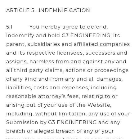
ARTICLE 5. INDEMNIFICATION
5.1 You hereby agree to defend,
indemnify and hold G3 ENGINEERING, its
parent, subsidiaries and affiliated companies
and its respective licensees, successors and
assigns, harmless from and against any and
all third party claims, actions or proceedings
of any kind and from any and all damages,
liabilities, costs and expenses, including
reasonable attorney’s fees, relating to or
arising out of your use of the Website,
including, without limitation, any use of your
Submission by G3 ENGINEERING and any
breach or alleged breach of any of your