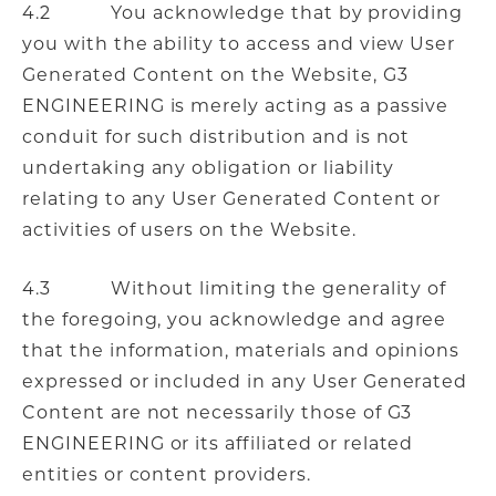
4.2 You acknowledge that by providing
you with the ability to access and view User
Generated Content on the Website, G3
ENGINEERING is merely acting as a passive
conduit for such distribution and is not
undertaking any obligation or liability
relating to any User Generated Content or
activities of users on the Website.
4.3 Without limiting the generality of
the foregoing, you acknowledge and agree
that the information, materials and opinions
expressed or included in any User Generated
Content are not necessarily those of G3
ENGINEERING or its affiliated or related
entities or content providers.