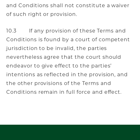
and Conditions shall not constitute a waiver
of such right or provision.
10.3 If any provision of these Terms and
Conditions is found by a court of competent
jurisdiction to be invalid, the parties
nevertheless agree that the court should
endeavor to give effect to the parties’
intentions as reflected in the provision, and
the other provisions of the Terms and
Conditions remain in full force and effect.