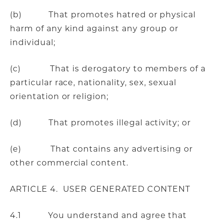
(b) That promotes hatred or physical
harm of any kind against any group or
individual;
(c) That is derogatory to members of a
particular race, nationality, sex, sexual
orientation or religion;
(d) That promotes illegal activity; or
(e) That contains any advertising or
other commercial content.
ARTICLE 4. USER GENERATED CONTENT
4.1 You understand and agree that