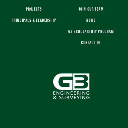
PROJECTS
JOIN OUR TEAM
PRINCIPALS & LEADERSHIP
NEWS
G3 SCHOLARSHIP PROGRAM
CONTACT US