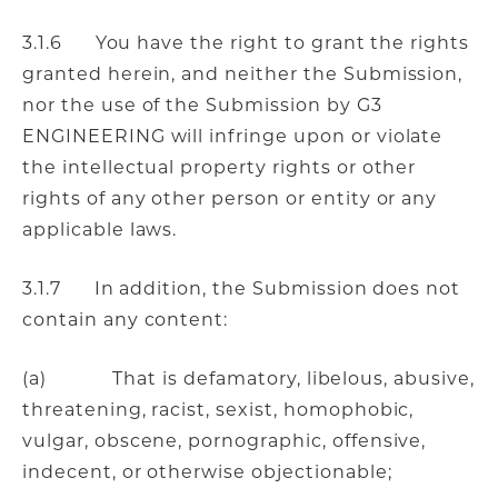
3.1.6 You have the right to grant the rights
granted herein, and neither the Submission,
nor the use of the Submission by G3
ENGINEERING will infringe upon or violate
the intellectual property rights or other
rights of any other person or entity or any
applicable laws.
3.1.7 In addition, the Submission does not
contain any content:
(a) That is defamatory, libelous, abusive,
threatening, racist, sexist, homophobic,
vulgar, obscene, pornographic, offensive,
indecent, or otherwise objectionable;