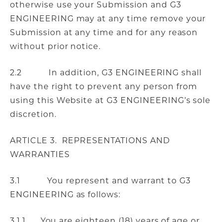
otherwise use your Submission and G3
ENGINEERING may at any time remove your
Submission at any time and for any reason
without prior notice.
2.2 In addition, G3 ENGINEERING shall
have the right to prevent any person from
using this Website at G3 ENGINEERING’s sole
discretion.
ARTICLE 3. REPRESENTATIONS AND
WARRANTIES
3.1 You represent and warrant to G3
ENGINEERING as follows:
3.1.1 You are eighteen (18) years of age or