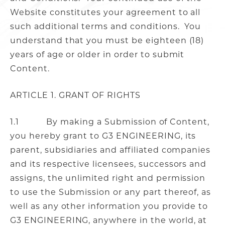
Website constitutes your agreement to all
such additional terms and conditions. You
understand that you must be eighteen (18)
years of age or older in order to submit
Content.
ARTICLE 1. GRANT OF RIGHTS
1.1 By making a Submission of Content,
you hereby grant to G3 ENGINEERING, its
parent, subsidiaries and affiliated companies
and its respective licensees, successors and
assigns, the unlimited right and permission
to use the Submission or any part thereof, as
well as any other information you provide to
G3 ENGINEERING, anywhere in the world, at