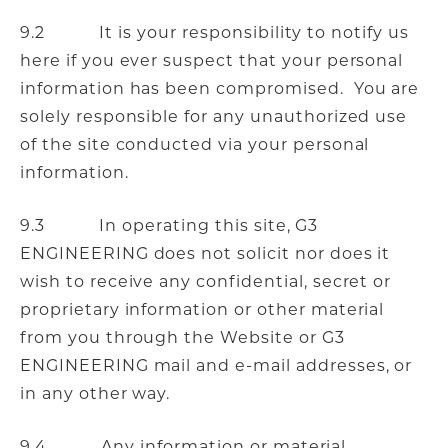
9.2 It is your responsibility to notify us
here if you ever suspect that your personal
information has been compromised. You are
solely responsible for any unauthorized use
of the site conducted via your personal
information.
9.3 In operating this site, G3
ENGINEERING does not solicit nor does it
wish to receive any confidential, secret or
proprietary information or other material
from you through the Website or G3
ENGINEERING mail and e-mail addresses, or
in any other way.
9.4 Any information or material