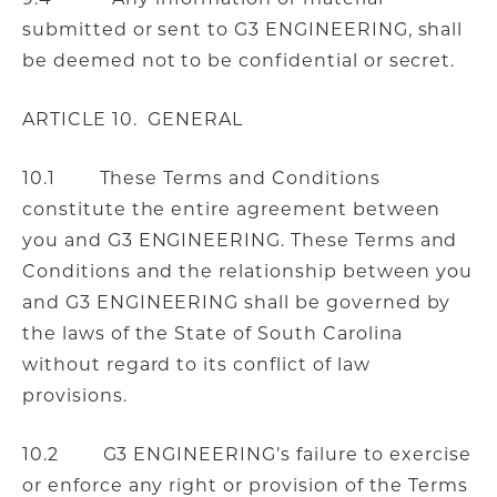
submitted or sent to G3 ENGINEERING, shall
be deemed not to be confidential or secret.
ARTICLE 10. GENERAL
10.1 These Terms and Conditions
constitute the entire agreement between
you and G3 ENGINEERING. These Terms and
Conditions and the relationship between you
and G3 ENGINEERING shall be governed by
the laws of the State of South Carolina
without regard to its conflict of law
provisions.
10.2 G3 ENGINEERING’s failure to exercise
or enforce any right or provision of the Terms