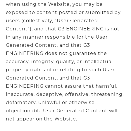
when using the Website, you may be
exposed to content posted or submitted by
users (collectively, “User Generated
Content”), and that G3 ENGINEERING is not
in any manner responsible for the User
Generated Content, and that G3
ENGINEERING does not guarantee the
accuracy, integrity, quality, or intellectual
property rights of or relating to such User
Generated Content, and that G3
ENGINEERING cannot assure that harmful,
inaccurate, deceptive, offensive, threatening,
defamatory, unlawful or otherwise
objectionable User Generated Content will
not appear on the Website.