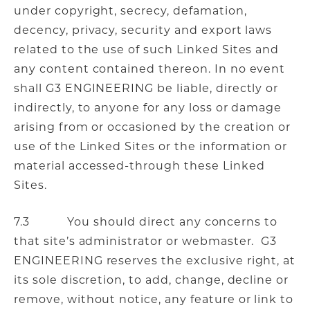
under copyright, secrecy, defamation,
decency, privacy, security and export laws
related to the use of such Linked Sites and
any content contained thereon. In no event
shall G3 ENGINEERING be liable, directly or
indirectly, to anyone for any loss or damage
arising from or occasioned by the creation or
use of the Linked Sites or the information or
material accessed-through these Linked
Sites.
7.3 You should direct any concerns to
that site’s administrator or webmaster. G3
ENGINEERING reserves the exclusive right, at
its sole discretion, to add, change, decline or
remove, without notice, any feature or link to