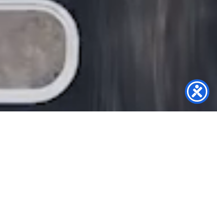
PROVIDING SOLUTIONS ALL OVER THE
SOUTHEASTERN UNITED STATES