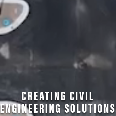
CREATING CIVIL
ENGINEERING SOLUTIONS